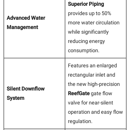
Superior Piping
provides up to 50%
Advanced Water
more water circulation
Management
while significantly
reducing energy
consumption.
Features an enlarged
rectangular inlet and
the new high-precision
Silent Downflow
ReefGate
gate flow
System
valve for near-silent
operation and easy flow
regulation.