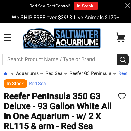
Red Sea ReefControl!
In Stock!
We SHIP FREE over $39! & Live Animals $179+
MENU
Search
S
Aquariums
Red Sea
Reefer G3 Peninsula
Reefe
In Stock
Red Sea
Reefer Peninsula 350 G3
ADD
TO
Deluxe - 93 Gallon White All
WISH
LIST
In One Aquarium - w/ 2 X
RL115 & arm - Red Sea