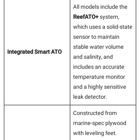
All models include the
ReefATO+
system,
which uses a solid-state
sensor to maintain
stable water volume
Integrated Smart ATO
and salinity, and
includes an accurate
temperature monitor
and a highly sensitive
leak detector.
Constructed from
marine-spec plywood
with leveling feet.