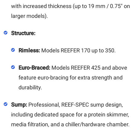
with increased thickness (up to 19 mm / 0.75" on
larger models).
Structure:
Rimless:
Models REEFER 170 up to 350.
Euro-Braced:
Models REEFER 425 and above
feature euro-bracing for extra strength and
durability.
Sump:
Professional, REEF-SPEC sump design,
including dedicated space for a protein skimmer,
media filtration, and a chiller/hardware chamber.