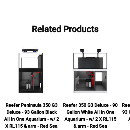
Related Products
Reefer Peninsula 350 G3
Reefer 350 G3 Deluxe - 90
Ree
Deluxe - 93 Gallon Black
Gallon White All In One
93 
All In One Aquarium - w/ 2
Aquarium - w/ 2 X RL115
X RL115 & arm - Red Sea
& arm - Red Sea