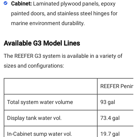
Cabinet:
Laminated plywood panels, epoxy
painted doors, and stainless steel hinges for
marine environment durability.
Available G3 Model Lines
The REEFER G3 system is available in a variety of
sizes and configurations:
REEFER Penins
Total system water volume
93 gal
Display tank water vol.
73.4 gal
In-Cabinet sump water vol.
19.7 gal