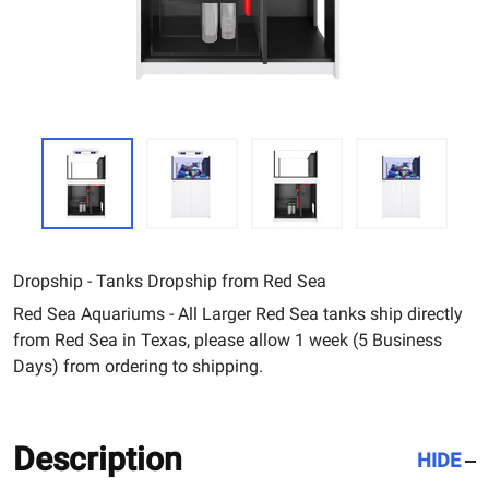
Dropship - Tanks Dropship from Red Sea
Red Sea Aquariums - All Larger Red Sea tanks ship directly
from Red Sea in Texas, please allow 1 week (5 Business
Days) from ordering to shipping.
Description
HIDE