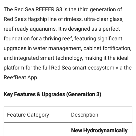
The Red Sea REEFER G3 is the third generation of
Red Sea's flagship line of rimless, ultra-clear glass,
reef-ready aquariums. It is designed as a perfect
foundation for a thriving reef, featuring significant
upgrades in water management, cabinet fortification,
and integrated smart technology, making it the ideal
platform for the full Red Sea smart ecosystem via the
ReefBeat App.
Key Features & Upgrades (Generation 3)
Feature Category
Description
New Hydrodynamically