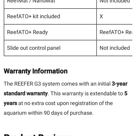
ReefMat / NanoMat
Not included
ReefATO+ kit included
X
ReefATO+ Ready
ReefATO+ Read
Slide out control panel
Not included
Warranty Information
The REEFER G3 system comes with an initial
3-year
standard warranty
. This warranty is extendable to
5
years
at no extra cost upon registration of the
aquarium within 90 days of purchase.