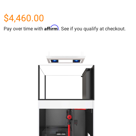
$4,460.00
Affirm
Pay over time with
. See if you qualify at checkout.