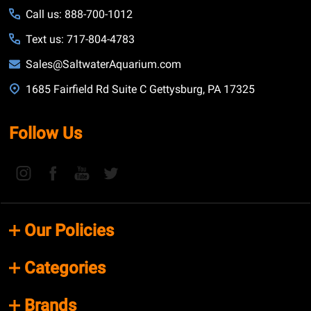
Call us: 888-700-1012
Text us: 717-804-4783
Sales@SaltwaterAquarium.com
1685 Fairfield Rd Suite C Gettysburg, PA 17325
Follow Us
Our Policies
Categories
Brands