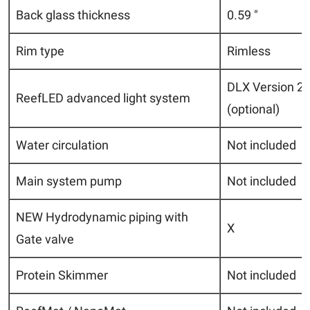
Back glass thickness
0.59 "
Rim type
Rimless
DLX Version 2 
ReefLED advanced light system
(optional)
Water circulation
Not included
Main system pump
Not included
NEW Hydrodynamic piping with
X
Gate valve
Protein Skimmer
Not included