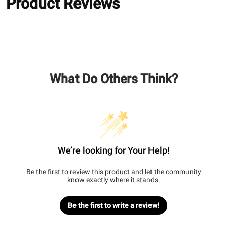
Product Reviews
What Do Others Think?
We’re looking for Your Help!
Be the first to review this product and let the community
know exactly where it stands.
Be the first to write a review!