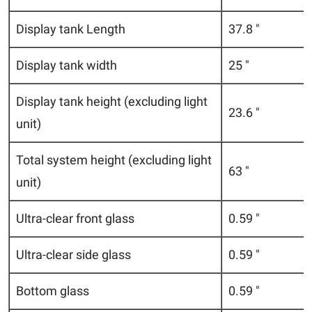
Display tank Length
37.8 "
Display tank width
25 "
Display tank height (excluding light
23.6 "
unit)
Total system height (excluding light
63 "
unit)
Ultra-clear front glass
0.59 "
Ultra-clear side glass
0.59 "
Bottom glass
0.59 "