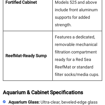
Fortified Cabinet
Models 525 and above
include front aluminum
supports for added
strength.
Features a dedicated,
removable mechanical
filtration compartment
ReefMat-Ready Sump
ready for a Red Sea
ReefMat or standard
filter socks/media cups.
Aquarium & Cabinet Specifications
Aquarium Glass:
Ultra-clear, beveled-edge glass