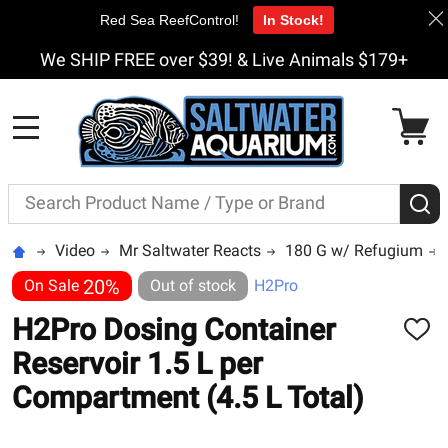
Red Sea ReefControl!
In Stock!
We SHIP FREE over $39! & Live Animals $179+
MENU
Search
S
Video
Mr Saltwater Reacts
180 G w/ Refugium
20%
On Sale
Out of stock
H2Pro
H2Pro Dosing Container
ADD
TO
Reservoir 1.5 L per
WISH
LIST
Compartment (4.5 L Total)