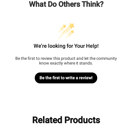
What Do Others Think?
We’re looking for Your Help!
Be the first to review this product and let the community
know exactly where it stands.
Be the first to write a review!
Related Products