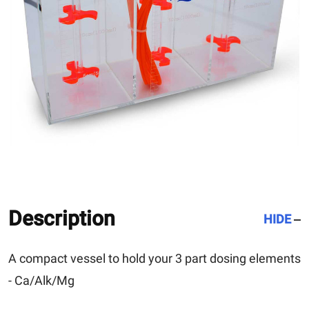
Description
HIDE
A compact vessel to hold your 3 part dosing elements
- Ca/Alk/Mg