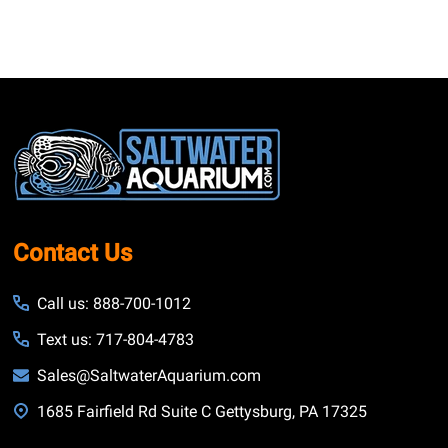
Footer
Start
Contact Us
Call us: 888-700-1012
Text us: 717-804-4783
Sales@SaltwaterAquarium.com
1685 Fairfield Rd Suite C Gettysburg, PA 17325