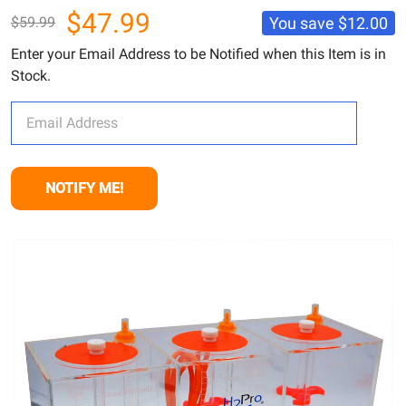
$47.99
You save
$12.00
$59.99
Enter your Email Address to be Notified when this Item is in
Stock.