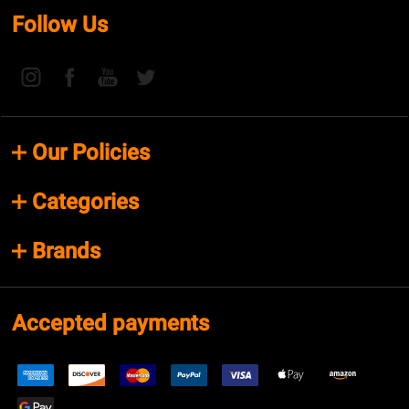
Follow Us
Our Policies
Categories
Brands
Accepted payments