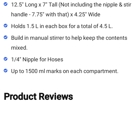
12.5" Long x 7" Tall (Not including the nipple & stir
handle - 7.75" with that) x 4.25" Wide
Holds 1.5 L in each box for a total of 4.5 L.
Build in manual stirrer to help keep the contents
mixed.
1/4" Nipple for Hoses
Up to 1500 ml marks on each compartment.
Product Reviews