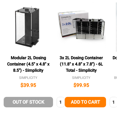
Modular 2L Dosing
3x 2L Dosing Container
Do
Container (4.5" x 4.8" x
(11.8" x 4.8" x 7.8") - 6L
8.5") - Simplicity
Total - Simplicity
SIMPLICITY
SIMPLICITY
B
$39.95
$99.95
Quantity:
Qua
OUT OF STOCK
ADD TO CART